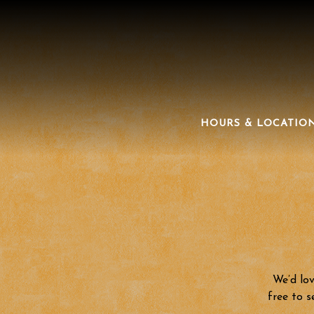
HOURS & LOCATIO
Main content starts here, tab to start navigating
We’d lov
free to s