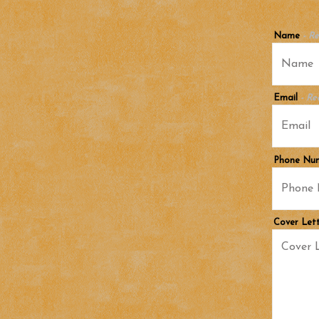
Name
- R
Email
- Re
Phone Nu
Cover Let