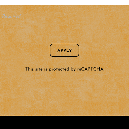
- Required
APPLY
This site is protected by reCAPTCHA.