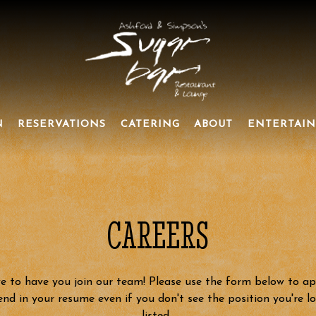
N
RESERVATIONS
CATERING
ABOUT
ENTERTAI
CAREERS
e to have you join our team! Please use the form below to ap
end in your resume even if you don't see the position you're l