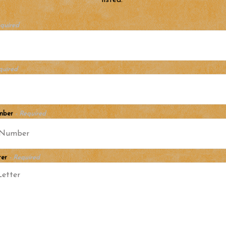
listed.
equired
quired
mber
- Required
ter
- Required