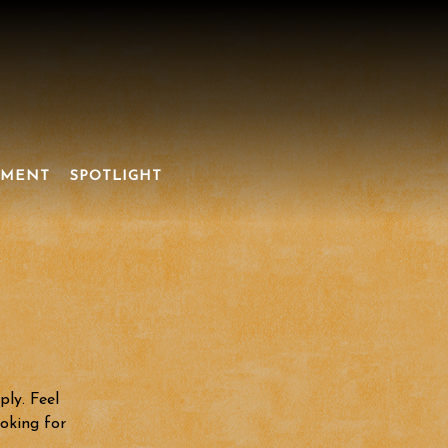
NMENT
SPOTLIGHT
ply. Feel
ooking for