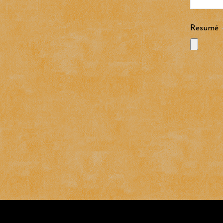
Resumé