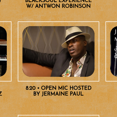
Y
BLACKSOUL EXPERIENCE
W/ ANTWON ROBINSON
8.20 • OPEN MIC HOSTED
Z
BY JERMAINE PAUL