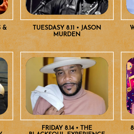
S &
TUESDASY 8.11 • JASON
W
MURDEN
FRIDAY 8.14 • THE
8