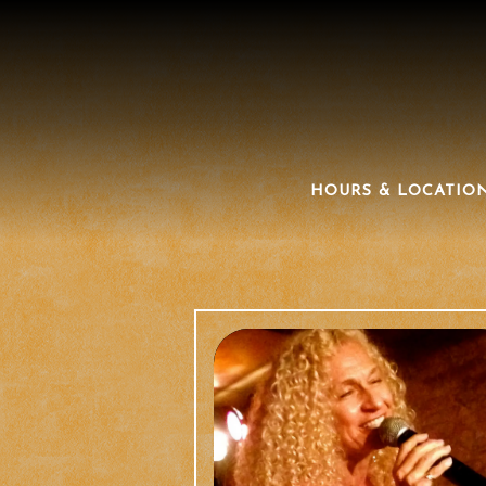
HOURS & LOCATIO
Main content starts here, tab to start navigating