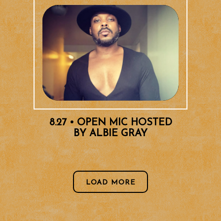
8.27 • OPEN MIC HOSTED
BY ALBIE GRAY
EVENTS
LOAD MORE