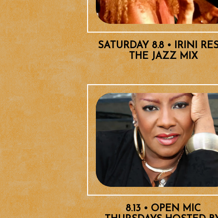
SATURDAY 8.8 • IRINI RE
THE JAZZ MIX
8.13 • OPEN MIC