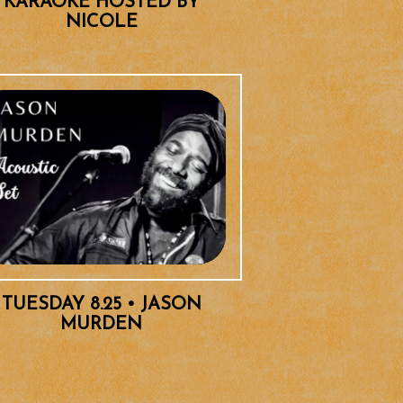
KARAOKE HOSTED BY
NICOLE
TUESDAY 8.25 • JASON
MURDEN