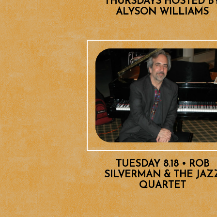
THURSDAYS HOSTED B
ALYSON WILLIAMS
TUESDAY 8.18 • ROB
SILVERMAN & THE JAZ
QUARTET