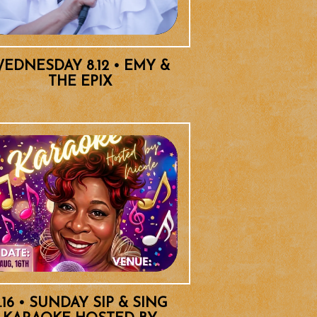
EDNESDAY 8.12 • EMY &
THE EPIX
.16 • SUNDAY SIP & SING