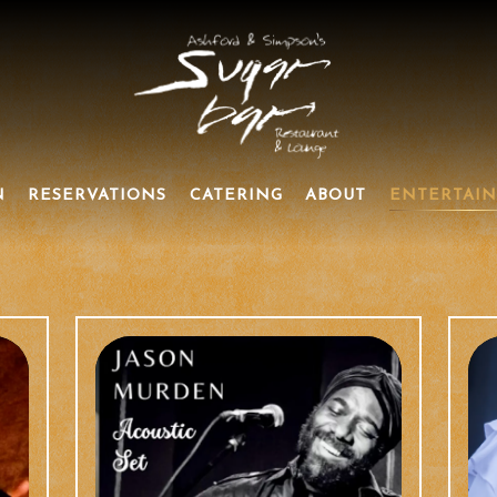
N
RESERVATIONS
CATERING
ABOUT
ENTERTAI