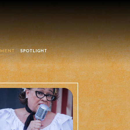
NMENT
SPOTLIGHT