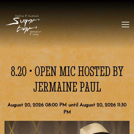
Tog
Main content starts here, tab to start navigating
8.20 • OPEN MIC HOSTED BY
JERMAINE PAUL
August 20, 2026 08:00 PM until August 20, 2026 11:30
PM